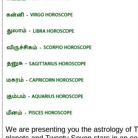
We are presenting you the astrology of T
planets and Twenty Seven stars in an ea