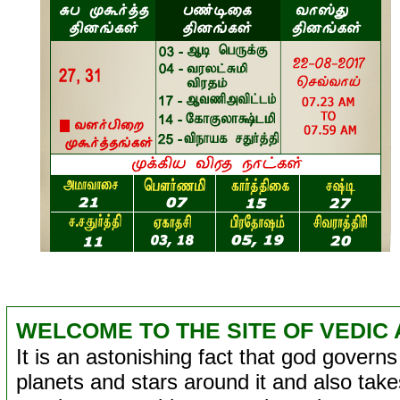
WELCOME TO THE SITE OF VEDIC 
It is an astonishing fact that god governs 
planets and stars around it and also takes