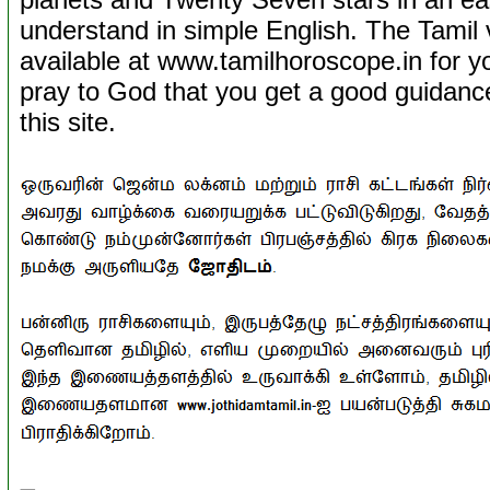
understand in simple English. The Tamil ve
available at www.tamilhoroscope.in for 
pray to God that you get a good guidance 
this site.