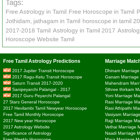
Tags:
Free Astrology in Tamil
Free Horoscope in Tamil
P
Jothidam, jathagam in Tamil
horoscope in tamil 2
2017-2018 Tamil
Astrology in Tamil 2017
Astrolo
Horoscope Website Tamil
Free Tamil Astrology Predictions
Marriage Match
2017 Jupiter Transit Horoscope
Dhinam Marriage
2017 Ragu-Ketu Transit Horoscope
Ganam Marriage
Saturn Transit 2017-2020
Mahendram Marr
Sanipeyarchi Palangal - 2017
Sthree thirkam M
2017 Guru Peyarchi Palangal
Yoni Marriage Ma
27 Stars General Horoscope
Rasi Marriage Ma
2017 Hevilambi Tamil Newyear Horoscope
Rasi Athipathi Ma
Free Tamil Monthly Horoscope
Vasiyam Marriag
2017 New year Horoscope
Rajji Marriage Ma
2017 Astrology Website
Vethai Marriage 
Significance of Astrology
Naadi Marriage 
Free Weekly Horoscope
Mara Marriage M