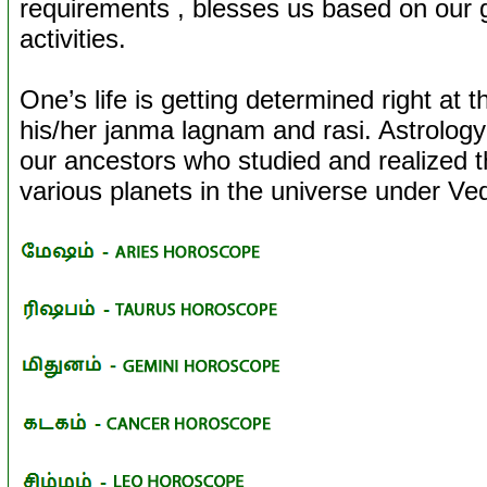
requirements , blesses us based on our
activities.
One’s life is getting determined right at t
his/her janma lagnam and rasi. Astrology 
our ancestors who studied and realized
various planets in the universe under Ve