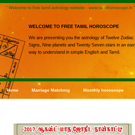
" Welcome to free tamil astrology website - www.tamilhoroscope.in "
WELCOME TO FREE TAMIL HOROSCOPE
We are presenting you the astrology of Twelve Zodiac
Signs, Nine planets and Twenty Seven stars in an eas
way to understand in simple English and Tamil.
Home
Marriage Matching
Monthly horoscope