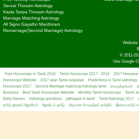
Sevvai Thosam Astrology
Kaala Sarpa Thosam Astrology
Marriage Matching Astrology
All Signs Gayathri Manthiram
Remarriage(Second Marriage) Astrology
Website 
B
© 2011-20
Use Google C
Free Horoscope in Tamil 2018
Tamil Horoscope 2017 - 2018
2017 Newyear 
Horoscope Website
2017 year Tamil rasipalan
Predictions in Tamil astrology
Horoscope 2017
Second Marriage matching Astrology tamil
பொருத்தங்கள்
a
Business
Best Tamil Horoscope Website
Monthly Tamil Horoscope
Tamil J
Baby Names
Astrology questions
jathagam in tamil
Tamil Astrology 2017
தமிழ் ஜாதகம் ஜோசியம்
ஜோதிடம் தமிழ்
திருமண பொருத்தம் தமிழில்
இலவச தமிழ் ம